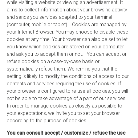
while visiting a website or viewing an advertisement. It
aims to collect information about your browsing activity
and sends you services adapted to your terminal
(computer, mobile or tablet). Cookies are managed by
your Internet Browser. You may choose to disable these
cookies at any time. Your browser can also be set to let
you know which cookies are stored on your computer
and ask you to accept them or not. You can accept or
refuse cookies on a case-by-case basis or
systematically refuse them. We remind you that the
setting is likely to modify the conditions of access to our
contents and services requiring the use of cookies. If
your browser is configured to refuse all cookies, you will
not be able to take advantage of a part of our services.
In order to manage cookies as closely as possible to
your expectations, we invite you to set your browser
according to the purpose of cookies.
You can consult accept / customize / refuse the use