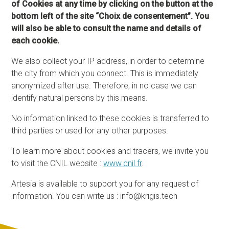
of Cookies at any time by clicking on the button at the
bottom left of the site “Choix de consentement”. You
will also be able to consult the name and details of
each cookie.
We also collect your IP address, in order to determine
the city from which you connect. This is immediately
anonymized after use. Therefore, in no case we can
identify natural persons by this means.
No information linked to these cookies is transferred to
third parties or used for any other purposes.
To learn more about cookies and tracers, we invite you
to visit the CNIL website :
www.cnil.fr
.
Artesia is available to support you for any request of
information. You can write us : info@krigis.tech