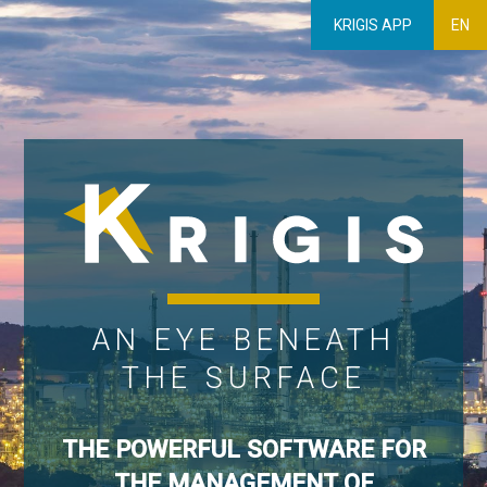
KRIGIS APP
EN
AN EYE BENEATH
THE SURFACE
THE POWERFUL SOFTWARE FOR
THE MANAGEMENT OF