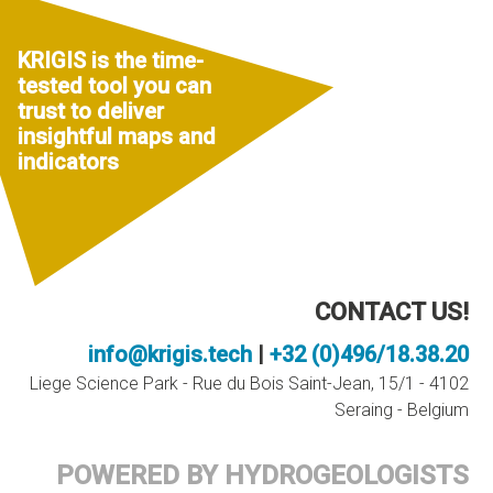
KRIGIS is the time-
tested tool you can
trust to deliver
insightful maps and
indicators
CONTACT US!
info@krigis.tech
|
+32 (0)496/18.38.20
Liege Science Park - Rue du Bois Saint-Jean, 15/1 - 4102
Seraing - Belgium
POWERED BY HYDROGEOLOGISTS