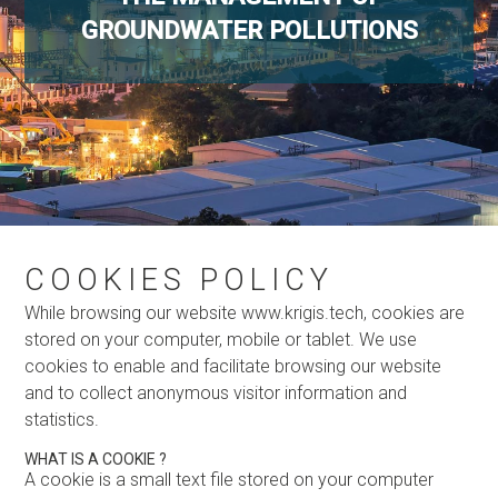
GROUNDWATER POLLUTIONS
COOKIES POLICY
While browsing our website www.krigis.tech, cookies are
stored on your computer, mobile or tablet. We use
cookies to enable and facilitate browsing our website
and to collect anonymous visitor information and
statistics.
WHAT IS A COOKIE ?
A cookie is a small text file stored on your computer